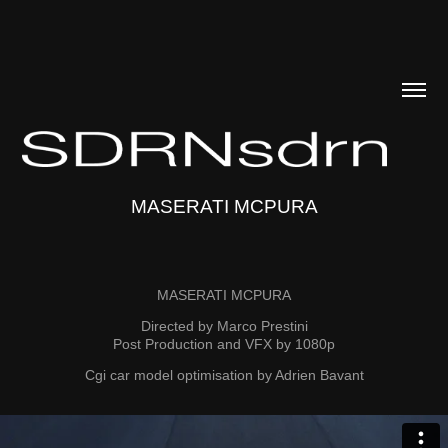
MASERATI MCPURA
MASERATI MCPURA
Directed by Marco Prestini
Post Production and VFX by 1080p
Cgi car model optimisation by Adrien Bavant