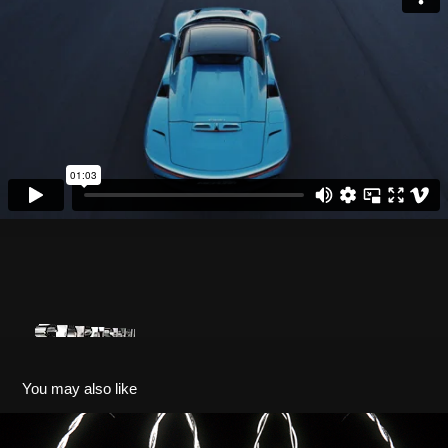
You may also like