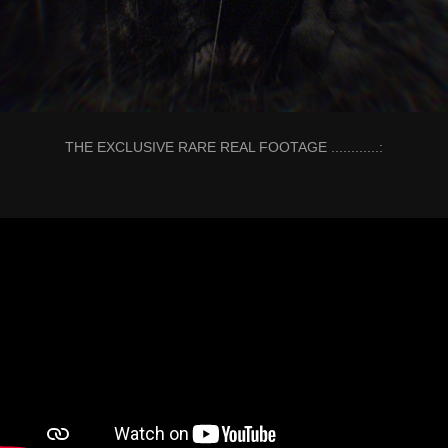
THE EXCLUSIVE RARE REAL FOOTAGE ............: