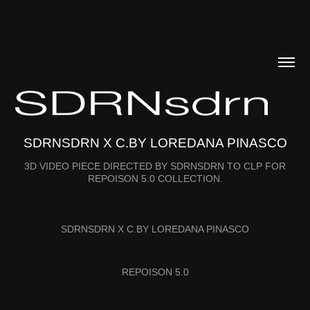
SDRNSDRN X C.BY LOREDANA PINASCO
3D VIDEO PIECE DIRECTED BY SDRNSDRN TO CLP FOR
REPOISON 5.0 COLLECTION.
SDRNSDRN X C.BY LOREDANA PINASCO
REPOISON 5.0