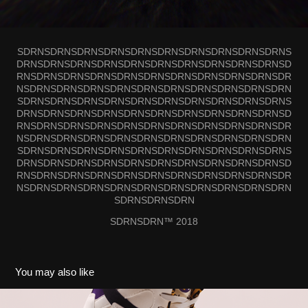
SDRNSDRNSDRNSDRNSDRNSDRNSDRNSDRNSDRNSDRNS
DRNSDRNSDRNSDRNSDRNSDRNSDRNSDRNSDRNSDRNSD
RNSDRNSDRNSDRNSDRNSDRNSDRNSDRNSDRNSDRNSDR
NSDRNSDRNSDRNSDRNSDRNSDRNSDRNSDRNSDRNSDRN
SDRNSDRNSDRNSDRNSDRNSDRNSDRNSDRNSDRNSDRNS
DRNSDRNSDRNSDRNSDRNSDRNSDRNSDRNSDRNSDRNSD
RNSDRNSDRNSDRNSDRNSDRNSDRNSDRNSDRNSDRNSDR
NSDRNSDRNSDRNSDRNSDRNSDRNSDRNSDRNSDRNSDRN
SDRNSDRNSDRNSDRNSDRNSDRNSDRNSDRNSDRNSDRNS
DRNSDRNSDRNSDRNSDRNSDRNSDRNSDRNSDRNSDRNSD
RNSDRNSDRNSDRNSDRNSDRNSDRNSDRNSDRNSDRNSDR
NSDRNSDRNSDRNSDRNSDRNSDRNSDRNSDRNSDRNSDRN
SDRNSDRNSDRN
SDRNSDRN™ 2018
You may also like