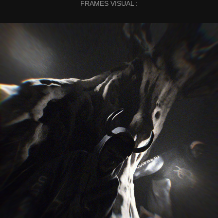
FRAMES VISUAL :