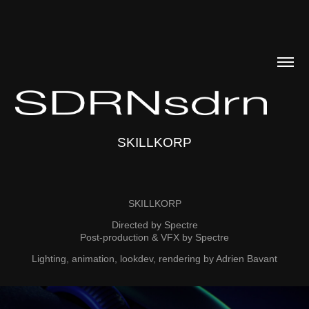
SKILLKORP
SKILLKORP
Directed by Spectre
Post-production & VFX by Spectre
Lighting, animation, lookdev, rendering by Adrien Bavant