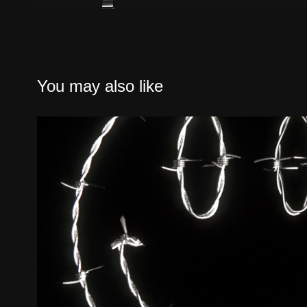
You may also like
INSTAGRAM SDRN BARBED LO
STUDIES
2019