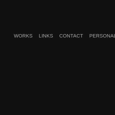
WORKS
LINKS
CONTACT
PERSONA