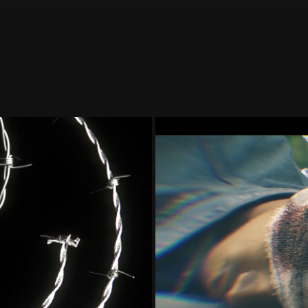
GO/STICKERS 
3D DIAMON