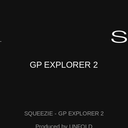
L
GP EXPLORER 2
SQUEEZIE - GP EXPLORER 2
Produced by UNFOLD