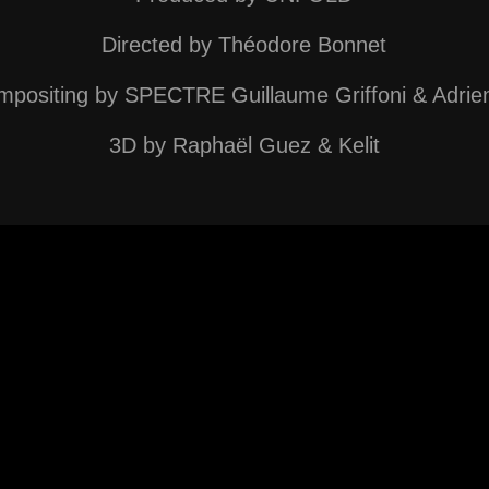
Directed by
Théodore Bonnet
positing by SPECTRE Guillaume Griffoni & Adrie
3D by Raphaël Guez & Kelit