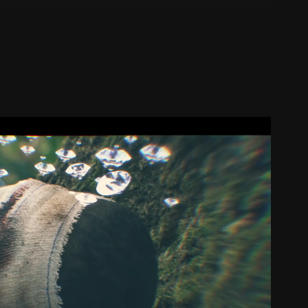
DS - (SLIMKA - ICYTWICE)
2018