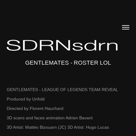
GENTLEMATES - ROSTER LOL
GENTLEMATES - LEAGUE OF LEGENDS TEAM REVEAL
Produced by Unfold
Directed by Florent Hauchard
3D scans and faces animation Adrien Bavant
3D Artist: Mattéo Bizouarn (JC) 3D Artist: Hugo Lucas