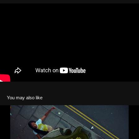
You may also like